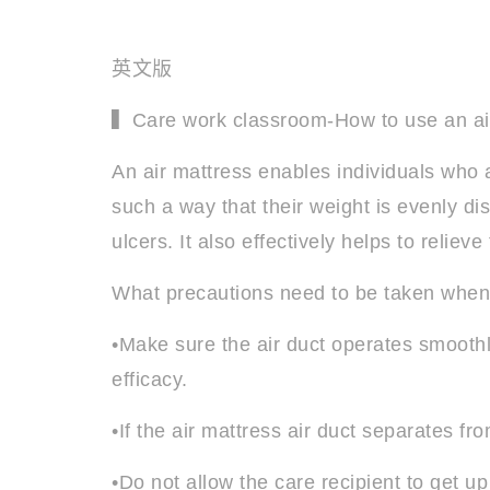
英文版
▍Care work classroom-How to use an ai
An air mattress enables individuals who a
such a way that their weight is evenly di
ulcers. It also effectively helps to relie
What precautions need to be taken when 
•Make sure the air duct operates smoothl
efficacy.
•If the air mattress air duct separates fr
•Do not allow the care recipient to get up