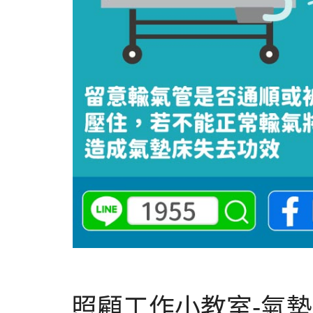
照顧工作小教室-氣