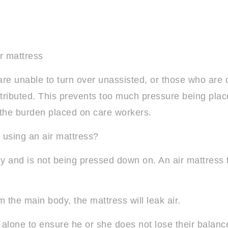
r mattress
re unable to turn over unassisted, or those who are co
stributed. This prevents too much pressure being plac
ve the burden placed on care workers.
using an air mattress?
y and is not being pressed down on. An air mattress t
om the main body, the mattress will leak air.
 alone to ensure he or she does not lose their balance