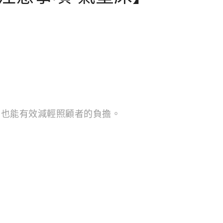
，也能有效減輕照顧者的負擔。