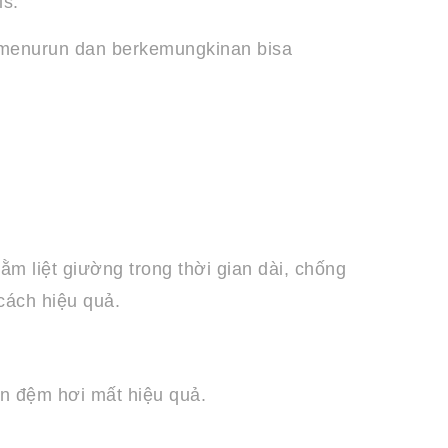
is.
n menurun dan berkemungkinan bisa
m liệt giường trong thời gian dài, chống
cách hiệu quả.
ến đệm hơi mất hiệu quả.