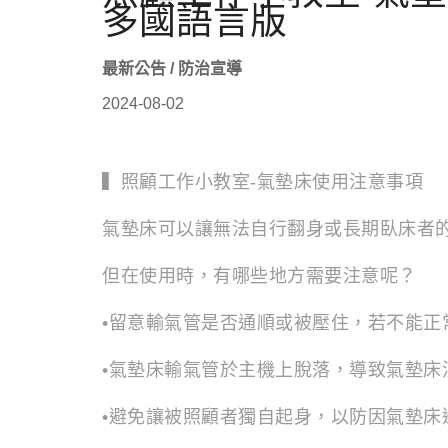
多國語言版
最新公告 / 防治宣導
2024-08-02
▍照顧工作小教室-氣墊床使用注意事項
氣墊床可以讓無法自行翻身或長期臥床者
但在使用時，有哪些地方需要注意呢？
•留意輸氣管是否通順或被壓住，若不能正
•氣墊床輸氣管於主機上脫落，導致氣墊床
•避免讓被照顧者獨自起身，以防因氣墊床