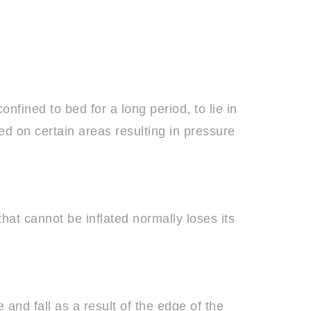
nfined to bed for a long period, to lie in
ed on certain areas resulting in pressure
hat cannot be inflated normally loses its
 and fall as a result of the edge of the