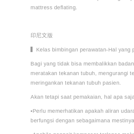
mattress deflating.
印尼文版
▍Kelas bimbingan perawatan-Hal yang pe
Bagi yang tidak bisa membalikkan badan 
meratakan tekanan tubuh, mengurangi te
meringankan tekanan tubuh pasien.
Akan tetapi saat pemakaian, hal apa saj
•Perlu memerhatikan apakah aliran udara
berfungsi dengan sebagaimana mestiny