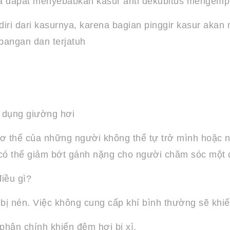
ka dapat menyebabkan kasur anti dekubitus mengemp
ri dari kasurnya, karena bagian pinggir kasur aka
angan dan terjatuh
 dụng giường hơi
ơ thể của những người không thể tự trở mình hoặc nằ
ời có thể giảm bớt gánh nặng cho người chăm sóc một 
iều gì?
 bị nén. Việc không cung cấp khí bình thường sẽ khi
phận chính khiến đệm hơi bị xì.