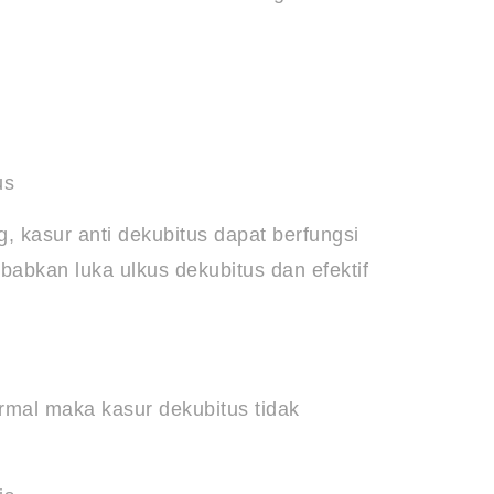
us
, kasur anti dekubitus dapat berfungsi
abkan luka ulkus dekubitus dan efektif
ormal maka kasur dekubitus tidak