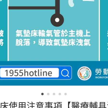
墊床使用注意事項【醫療輔具