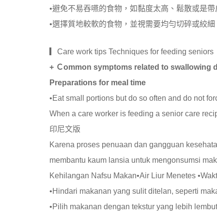
•避免不易吞嚥的食物，如黏度太高、鬆散或是帶
•選擇質地較軟的食物，並視需要均勻切碎或絞細
▎Care work tips Techniques for feeding seniors
+ Ｃommon symptoms related to swallowing dif
Preparations for meal time
•Eat small portions but do so often and do not for
When a care worker is feeding a senior care recip
印尼文版
Karena proses penuaan dan gangguan kesehatan
membantu kaum lansia untuk mengonsumsi ma
Kehilangan Nafsu Makan•Air Liur Menetes •Wa
•Hindari makanan yang sulit ditelan, seperti ma
•Pilih makanan dengan tekstur yang lebih lembut