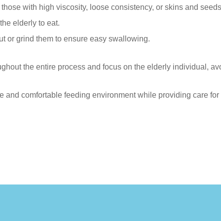
s those with high viscosity, loose consistency, or skins and seeds
the elderly to eat.
ut or grind them to ensure easy swallowing.
out the entire process and focus on the elderly individual, avo
e and comfortable feeding environment while providing care for 