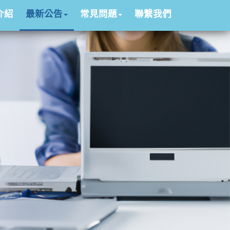
介紹
最新公告
常見問題
聯繫我們