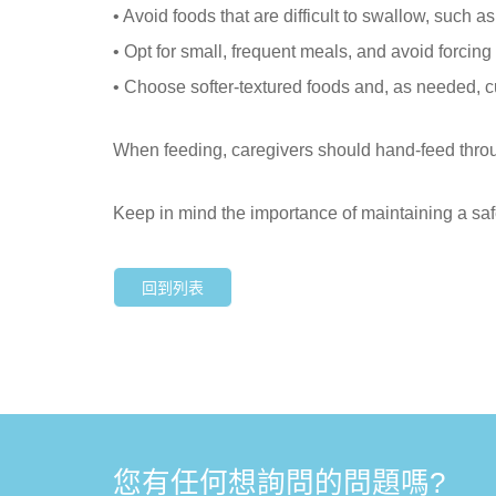
• Avoid foods that are difficult to swallow, such a
• Opt for small, frequent meals, and avoid forcing 
• Choose softer-textured foods and, as needed, c
When feeding, caregivers should hand-feed through
Keep in mind the importance of maintaining a saf
回到列表
您有任何想詢問的問題嗎?