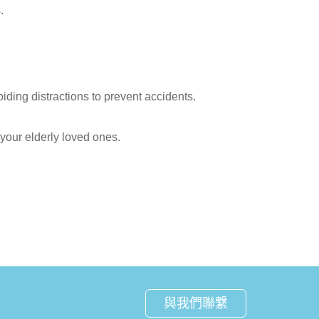
.
iding distractions to prevent accidents.
your elderly loved ones.
與我們聯繫