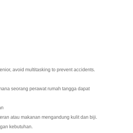
nior, avoid multitasking to prevent accidents.
imana seorang perawat rumah tangga dapat
an
ceran atau makanan mengandung kulit dan biji.
ngan kebutuhan.