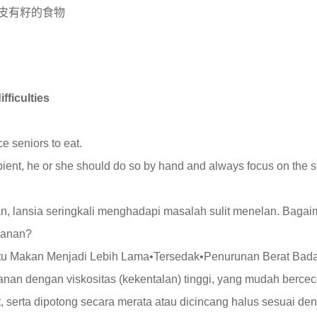
皮有籽的食物
ficulties
ce seniors to eat.
ient, he or she should do so by hand and always focus on the se
, lansia seringkali menghadapi masalah sulit menelan. Baga
kanan?
ktu Makan Menjadi Lebih Lama•Tersedak•Penurunan Berat Bad
kanan dengan viskositas (kekentalan) tinggi, yang mudah berce
, serta dipotong secara merata atau dicincang halus sesuai de