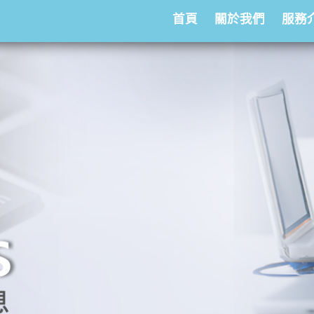
首頁
關於我們
服務