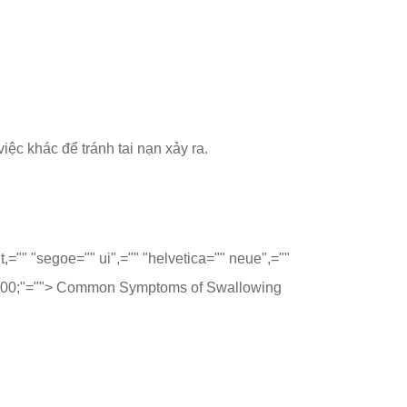
iệc khác để tránh tai nạn xảy ra.
t,="" "segoe="" ui",="" "helvetica="" neue",=""
 700;"="">
Common Symptoms of Swallowing