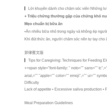
▎Lời khuyên dành cho chăm sóc viên Những lưu
+ Triệu chứng thường gặp của chứng khó nu
Mẹo chuẩn bị bữa ăn
•Ăn nhiều bữa nhỏ trong ngày và không ép người
Khi đút thức ăn, người chăm sóc nên tự tay cho ăn
菲律賓文版
▎Tips for Caregiving: Techniques for Feeding Eld
+
<span style="font-family: " noto="" sans="" tc",
arial,="" "apple="" color="" emoji",="" ui="" symb
Difficulty
Lack of appetite • Excessive saliva production •
Meal Preparation Guidelines