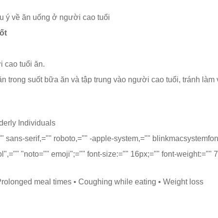
 ý về ăn uống ở người cao tuổi
ốt
 cao tuổi ăn.
 trong suốt bữa ăn và tập trung vào người cao tuổi, tránh làm v
erly Individuals
="" sans-serif,="" roboto,="" -apple-system,="" blinkmacsystemfon
ol",="" "noto="" emoji";="" font-size:="" 16px;="" font-weight:=""
 Prolonged meal times • Coughing while eating • Weight loss